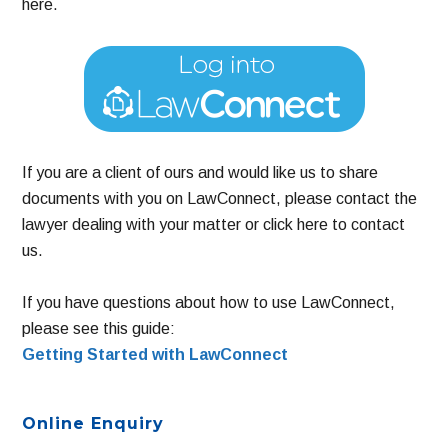
here.
If you are a client of ours and would like us to share
documents with you on LawConnect, please contact the
lawyer dealing with your matter or click here to contact
us.
If you have questions about how to use LawConnect,
please see this guide:
Getting Started with LawConnect
Primary
Online Enquiry