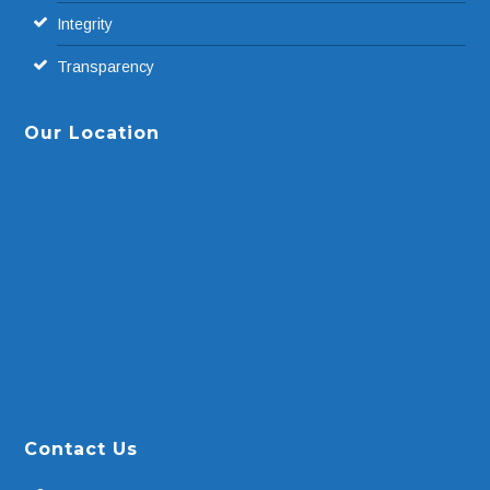
Integrity
Transparency
Our Location
Contact Us