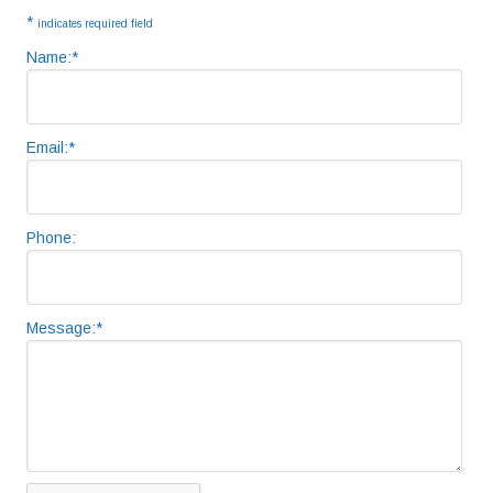
Sidebar
*
indicates required field
Name:
*
Email:
*
Phone:
Message:
*