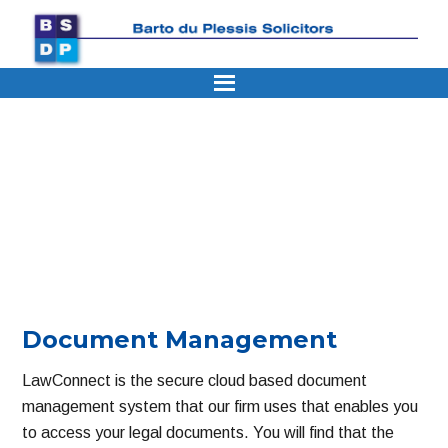
Skip
Skip
Skip
Skip
Skip
to
to
to
to
to
primary
main
primary
secondary
footer
navigation
content
sidebar
sidebar
Document Management
LawConnect is the secure cloud based document
management system that our firm uses that enables you
to access your legal documents. You will find that the