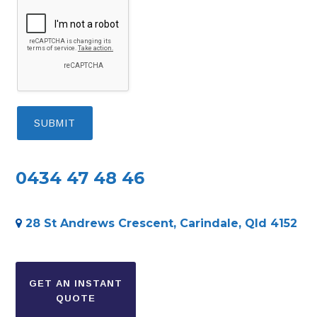
0434 47 48 46
28 St Andrews Crescent, Carindale, Qld 4152
Secondary
Sidebar
GET AN INSTANT
QUOTE