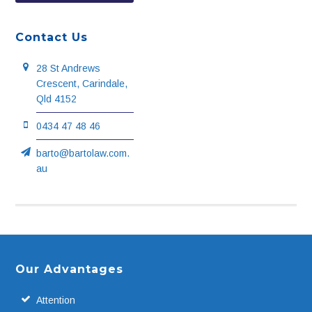
Contact Us
28 St Andrews
Crescent, Carindale,
Qld 4152
0434 47 48 46
barto@bartolaw.com.
au
Footer
Our Advantages
Attention