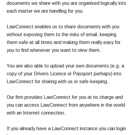
documents we share with you are organised logically into
each matter we are handling for you.
LawConnect enables us to share documents with you
without exposing them to the risks of email, keeping
them safe at all times and making them really easy for
you to find whenever you want to view them.
You are also able to upload your own documents (e.g. a
copy of your Drivers Licence or Passport perhaps) into
LawConnect for sharing with us or safe-keeping.
Our firm provides LawConnect for you at no charge and
you can access LawConnect from anywhere in the world
with an Internet connection.
If you already have a LawConnect instance you can login